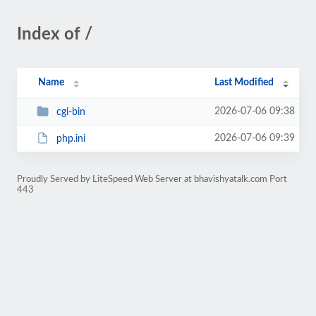
Index of /
Name
Last Modified
2026-07-06 09:38
cgi-bin
2026-07-06 09:39
php.ini
Proudly Served by LiteSpeed Web Server at bhavishyatalk.com Port
443