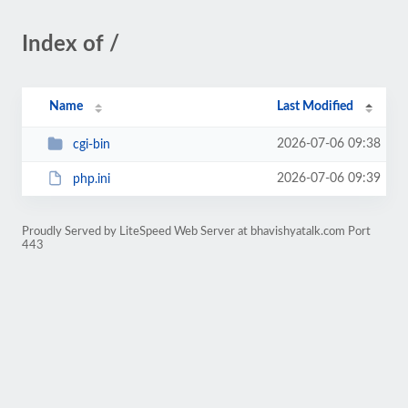
Index of /
Name
Last Modified
2026-07-06 09:38
cgi-bin
2026-07-06 09:39
php.ini
Proudly Served by LiteSpeed Web Server at bhavishyatalk.com Port
443